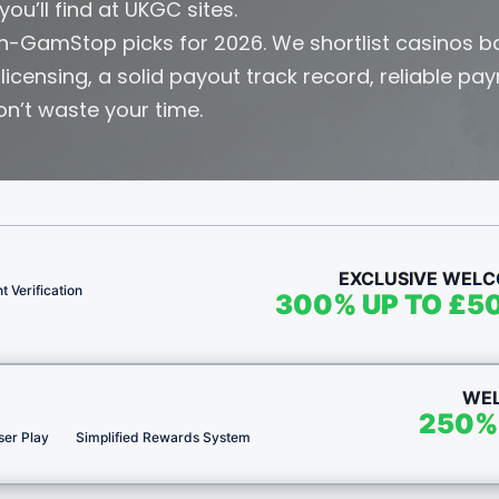
ou’ll find at UKGC sites.
 Non-GamStop picks for 2026. We shortlist casinos 
l licensing, a solid payout track record, reliable 
n’t waste your time.
EXCLUSIVE WELC
 Verification
300% UP TO £50
WEL
250%
ser Play
Simplified Rewards System