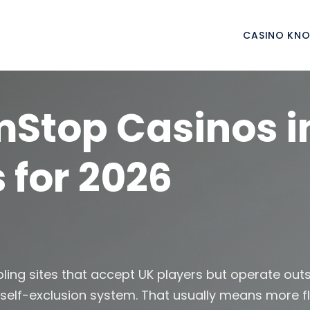
CASINO KN
Stop Casinos in
 for 2026
ng sites that accept UK players but operate outs
-exclusion system. That usually means more flex