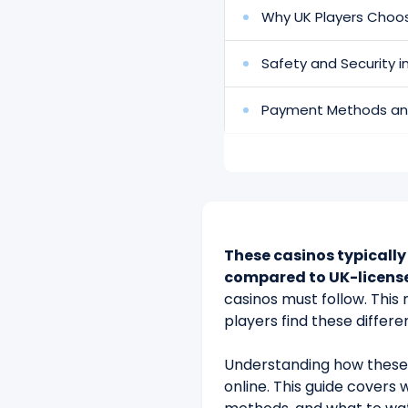
Why UK Players Cho
Safety and Security 
Payment Methods and
Game Selection and 
User Experience and 
Responsible Gamblin
These casinos typically
compared to UK-license
casinos must follow. Thi
players find these differe
Understanding how these
online. This guide covers