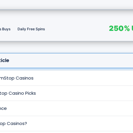
250% 
s Buys
Daily Free Spins
icle
mStop Casinos
op Casino Picks
nce
op Casinos?