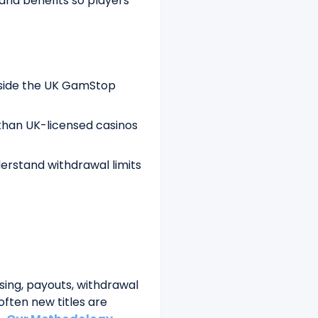
 and benefits so players
tside the UK GamStop
than UK-licensed casinos
derstand withdrawal limits
sing, payouts, withdrawal
ften new titles are