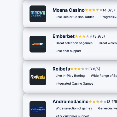
Moana Casino
(4.0/5)
Live Dealer Casino Tables
Progressiv
Emberbet
(3.9/5)
Great selection of games
Great welc
Live chat support
Roibets
(3.8/5)
Live In-Play Betting
Wide Range of Sp
Integrated Casino Games
Andromedasino
(3.7/5
Wide selection of games
Generous w
24/7 customer support