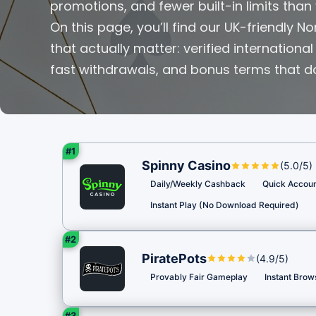
promotions, and fewer built-in limits than y
On this page, you’ll find our UK-friendly
that actually matter: verified internationa
fast withdrawals, and bonus terms that do
#1
Spinny Casino
(5.0/5)
Daily/Weekly Cashback
Quick Account
Instant Play (No Download Required)
#2
PiratePots
(4.9/5)
Provably Fair Gameplay
Instant Brow
#3