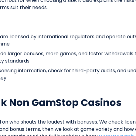
h out for when choosing a site. It also explains the risks
rms suit their needs.
re licensed by international regulators and operate ou
amme
vide larger bonuses, more games, and faster withdrawals 
ety standards
icensing information, check for third-party audits, and un
ney
k Non GamStop Casinos
 on who shouts the loudest with bonuses. We check licen
and bonus terms, then we look at game variety and how o