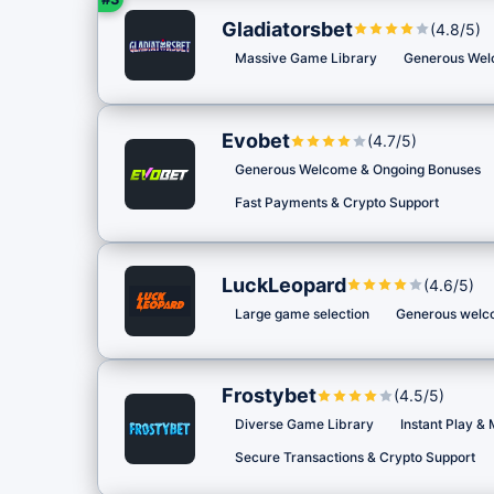
Gladiatorsbet
(4.8/5)
Massive Game Library
Generous Wel
Evobet
(4.7/5)
Generous Welcome & Ongoing Bonuses
Fast Payments & Crypto Support
LuckLeopard
(4.6/5)
Large game selection
Generous welc
Frostybet
(4.5/5)
Diverse Game Library
Instant Play &
Secure Transactions & Crypto Support