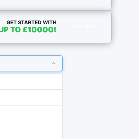
GET STARTED WITH
PLAY NOW
UP TO £10000!