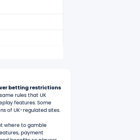
er betting restrictions
 same rules that UK
eplay features. Some
ns of UK-regulated sites.
ut where to gamble
 features, payment