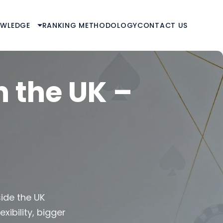
OWLEDGE
RANKING METHODOLOGY
CONTACT US
 the UK –
ide the UK
ibility, bigger