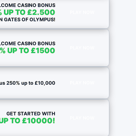
LCOME CASINO BONUS
 UP TO £2.500
PLAY NOW
ON GATES OF OLYMPUS!
LCOME CASINO BONUS
PLAY NOW
% UP TO £1500
s 250% up to £10,000
PLAY NOW
GET STARTED WITH
PLAY NOW
UP TO £10000!