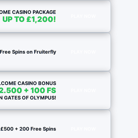
OME CASINO PACKAGE
PLAY NOW
UP TO £1,200!
ee Spins on Fruiterfly
PLAY NOW
LCOME CASINO BONUS
2.500 + 100 FS
PLAY NOW
N GATES OF OLYMPUS!
£500 + 200 Free Spins
PLAY NOW