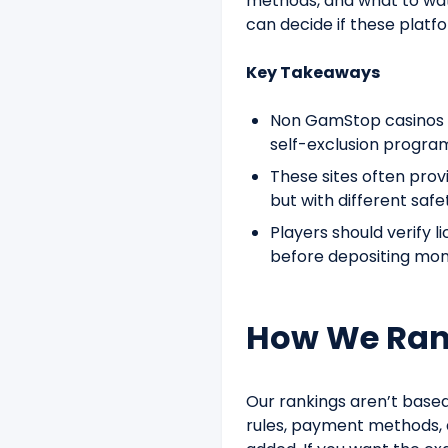
methods, and what to watc
can decide if these platfo
Key Takeaways
Non GamStop casinos a
self-exclusion progr
These sites often pro
but with different saf
Players should verify l
before depositing mo
How We Ran
Our rankings aren’t based
rules, payment methods, 