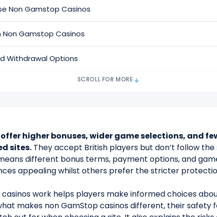
ose Non Gamstop Casinos
in Non Gamstop Casinos
 Withdrawal Options
SCROLL FOR MORE
Providers
Player Support
g
 offer higher bonuses, wider game selections, and few
d sites.
They accept British players but don’t follow the
s means different bonus terms, payment options, and gam
nces appealing whilst others prefer the stricter protectio
 casinos work helps players make informed choices abo
 what makes non GamStop casinos different, their safety