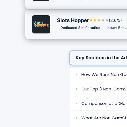
Slots Hopper
(3.6/5)
Dedicated Slot Paradise
Instant Bonu
Key Sections in the Art
How We Rank Non Ga
Our Top 3 Non-GamSt
Comparison at a Gla
What Are Non GamSt