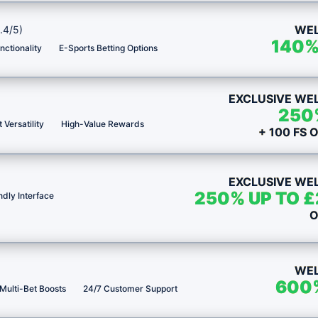
WEL
.4/5)
140%
nctionality
E-Sports Betting Options
EXCLUSIVE WE
250
 Versatility
High-Value Rewards
+ 100 FS 
EXCLUSIVE WE
250% UP TO £
ndly Interface
O
WEL
600%
Multi-Bet Boosts
24/7 Customer Support