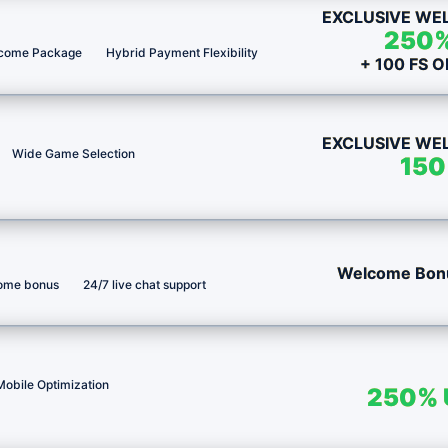
EXCLUSIVE WE
250%
come Package
Hybrid Payment Flexibility
+ 100 FS 
EXCLUSIVE WE
Wide Game Selection
150
Welcome Bonu
ome bonus
24/7 live chat support
 Mobile Optimization
250% 