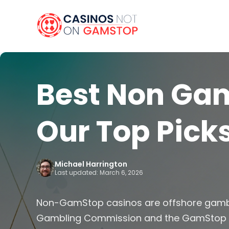
Skip
to
content
Best Non Gam
Our Top Picks
Michael Harrington
Last updated: March 6, 2026
Non-GamStop casinos are offshore gambli
Gambling Commission and the GamStop self