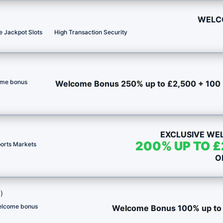
WELC
e Jackpot Slots
High Transaction Security
ome bonus
Welcome Bonus 250% up to £2,500 + 100 Fr
EXCLUSIVE WE
200% UP TO £
orts Markets
O
)
elcome bonus
Welcome Bonus 100% up to 