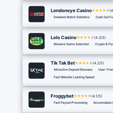
Londoneye Casino
(4
Detailed Match Statistics
Cash Out Fu
Lolo Casino
(4.3/5)
Massive Game Selection
Crypto & Fiat
Tik Tak Bet
(4.2/5)
Attractive Deposit Bonuses
User-Frie
Fast Website Loading Speed
Froggybet
(4.1/5)
Fast Payout Processing
Accumulator/