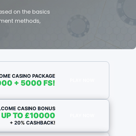
based on the basics
payment methods,
OME CASINO PACKAGE
PLAY NOW
00 + 5000 FS!
COME CASINO BONUS
 UP TO £10000
PLAY NOW
+ 20% CASHBACK!