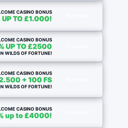
COME CASINO BONUS
PLAY NOW
 UP TO £1.000!
LCOME CASINO BONUS
% UP TO £2500
PLAY NOW
ON WILDS OF FORTUNE!
LCOME CASINO BONUS
2.500 + 100 FS
PLAY NOW
N WILDS OF FORTUNE!
COME CASINO BONUS
PLAY NOW
 up to £4000!